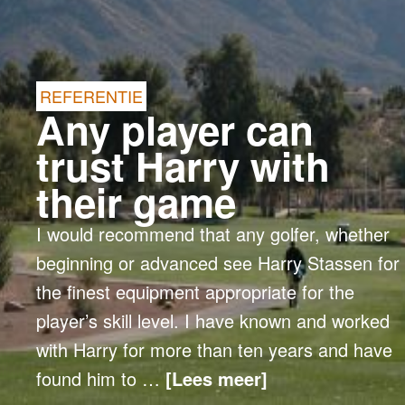
REFERENTIE
Any player can
trust Harry with
their game
I would recommend that any golfer, whether
beginning or advanced see Harry Stassen for
the finest equipment appropriate for the
player’s skill level. I have known and worked
with Harry for more than ten years and have
found him to …
[Lees meer]